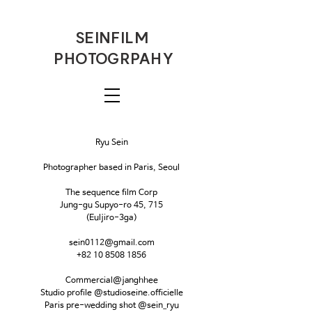
SEINFILM
PHOTOGRPAHY
Ryu Sein
Photographer based in Paris, Seoul
The sequence film Corp
Jung-gu Supyo-ro 45, 715
(Euljiro-3ga)
sein0112@gmail.com
+82 10 8508 1856
Commercial@janghhee
Studio profile @studioseine.officielle
Paris pre-wedding shot @sein_ryu